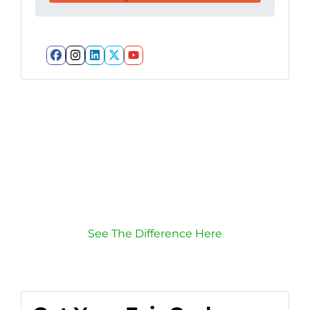
Facebook
Instagram
LinkedIn
Twitter
YouTube
Listing vs. Selling To
Us
Which route is quicker?
Puts more cash in your pocket?
Has less hassle?
See The Difference Here