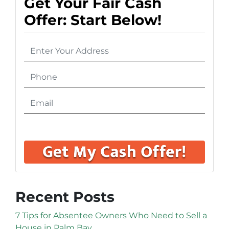
Get Your Fair Cash
Offer: Start Below!
Recent Posts
7 Tips for Absentee Owners Who Need to Sell a
House in Palm Bay