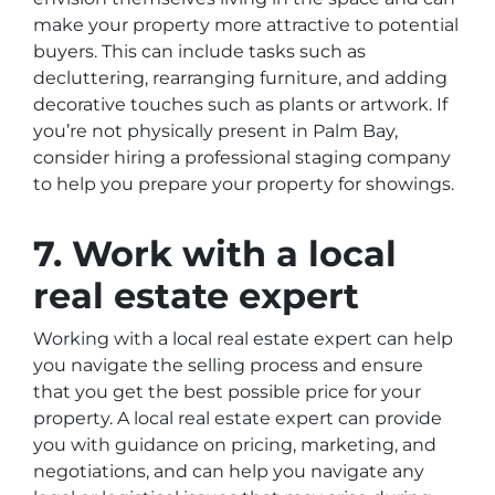
make your property more attractive to potential
buyers. This can include tasks such as
decluttering, rearranging furniture, and adding
decorative touches such as plants or artwork. If
you’re not physically present in Palm Bay,
consider hiring a professional staging company
to help you prepare your property for showings.
7. Work with a local
real estate expert
Working with a local real estate expert can help
you navigate the selling process and ensure
that you get the best possible price for your
property. A local real estate expert can provide
you with guidance on pricing, marketing, and
negotiations, and can help you navigate any