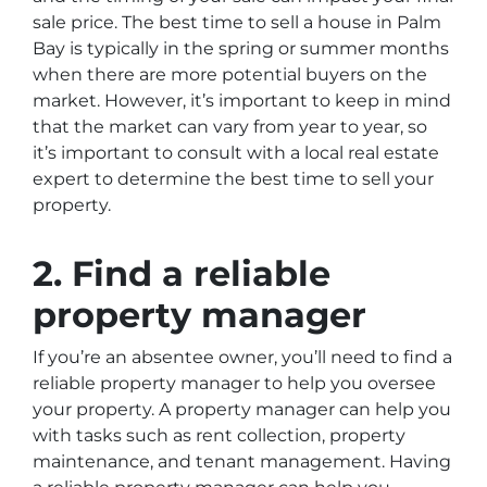
sale price. The best time to sell a house in Palm
Bay is typically in the spring or summer months
when there are more potential buyers on the
market. However, it’s important to keep in mind
that the market can vary from year to year, so
it’s important to consult with a local real estate
expert to determine the best time to sell your
property.
2. Find a reliable
property manager
If you’re an absentee owner, you’ll need to find a
reliable property manager to help you oversee
your property. A property manager can help you
with tasks such as rent collection, property
maintenance, and tenant management. Having