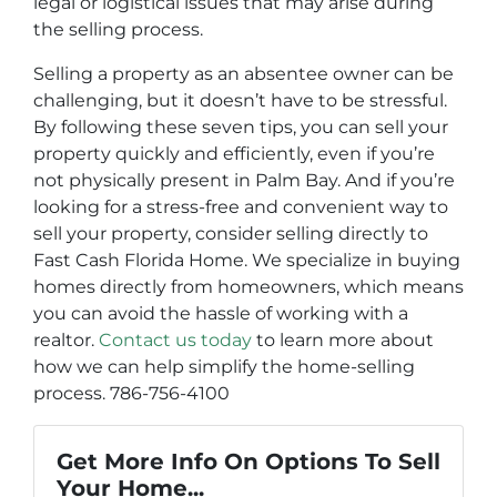
legal or logistical issues that may arise during
the selling process.
Selling a property as an absentee owner can be
challenging, but it doesn’t have to be stressful.
By following these seven tips, you can sell your
property quickly and efficiently, even if you’re
not physically present in Palm Bay. And if you’re
looking for a stress-free and convenient way to
sell your property, consider selling directly to
Fast Cash Florida Home. We specialize in buying
homes directly from homeowners, which means
you can avoid the hassle of working with a
realtor.
Contact us today
to learn more about
how we can help simplify the home-selling
process. 786-756-4100
Get More Info On Options To Sell
Your Home...