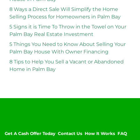
8 Ways a Direct Sale Will Simplify the Home
Selling Process for Homeowners in Palm Bay
5 Signs it is Time To Throw in the Towel on Your
Palm Bay Real Estate Investment
5 Things You Need to Know About Selling Your
Palm Bay House With Owner Financing
8 Tips to Help You Sell a Vacant or Abandoned
Home in Palm Bay
Get A Cash Offer Today
Contact Us
How It Works
FAQ