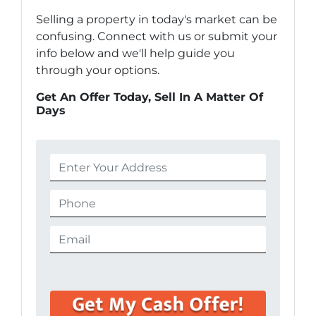
Selling a property in today's market can be
confusing. Connect with us or submit your
info below and we'll help guide you
through your options.
Get An Offer Today, Sell In A Matter Of
Days