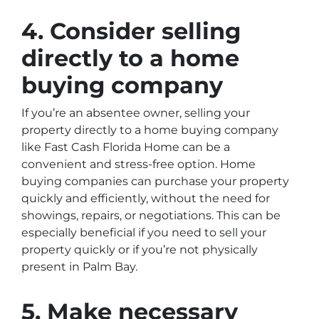
4. Consider selling
directly to a home
buying company
If you’re an absentee owner, selling your
property directly to a home buying company
like Fast Cash Florida Home can be a
convenient and stress-free option. Home
buying companies can purchase your property
quickly and efficiently, without the need for
showings, repairs, or negotiations. This can be
especially beneficial if you need to sell your
property quickly or if you’re not physically
present in Palm Bay.
5. Make necessary