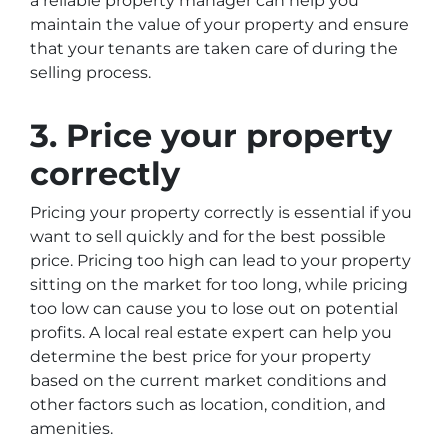
a reliable property manager can help you
maintain the value of your property and ensure
that your tenants are taken care of during the
selling process.
3. Price your property
correctly
Pricing your property correctly is essential if you
want to sell quickly and for the best possible
price. Pricing too high can lead to your property
sitting on the market for too long, while pricing
too low can cause you to lose out on potential
profits. A local real estate expert can help you
determine the best price for your property
based on the current market conditions and
other factors such as location, condition, and
amenities.