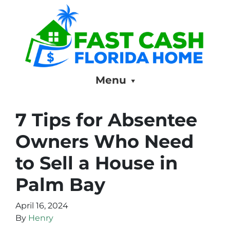
Menu
7 Tips for Absentee
Owners Who Need
to Sell a House in
Palm Bay
April 16, 2024
By
Henry