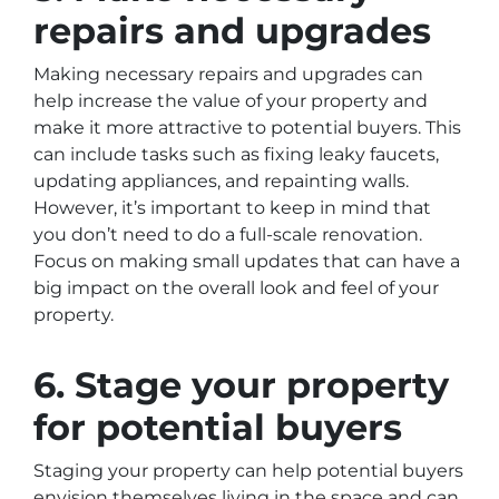
repairs and upgrades
Making necessary repairs and upgrades can
help increase the value of your property and
make it more attractive to potential buyers. This
can include tasks such as fixing leaky faucets,
updating appliances, and repainting walls.
However, it’s important to keep in mind that
you don’t need to do a full-scale renovation.
Focus on making small updates that can have a
big impact on the overall look and feel of your
property.
6. Stage your property
for potential buyers
Staging your property can help potential buyers
envision themselves living in the space and can