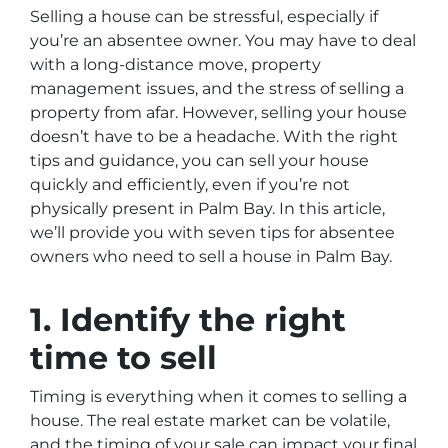
Selling a house can be stressful, especially if
you’re an absentee owner. You may have to deal
with a long-distance move, property
management issues, and the stress of selling a
property from afar. However, selling your house
doesn’t have to be a headache. With the right
tips and guidance, you can sell your house
quickly and efficiently, even if you’re not
physically present in Palm Bay. In this article,
we’ll provide you with seven tips for absentee
owners who need to sell a house in Palm Bay.
1. Identify the right
time to sell
Timing is everything when it comes to selling a
house. The real estate market can be volatile,
and the timing of your sale can impact your final