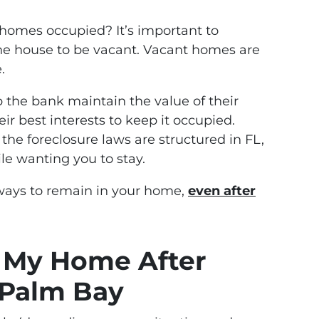
homes occupied? It’s important to
e house to be vacant. Vacant homes are
.
p the bank maintain the value of their
heir best interests to keep it occupied.
the foreclosure laws are structured in FL,
le wanting you to stay.
 ways to remain in your home,
even after
n My Home After
 Palm Bay