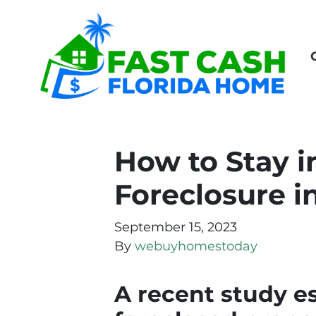
How to Stay 
Foreclosure i
September 15, 2023
By
webuyhomestoday
A recent study e