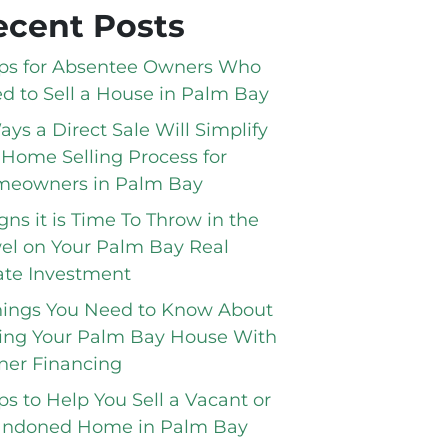
ecent Posts
ips for Absentee Owners Who
d to Sell a House in Palm Bay
ays a Direct Sale Will Simplify
 Home Selling Process for
eowners in Palm Bay
igns it is Time To Throw in the
el on Your Palm Bay Real
ate Investment
hings You Need to Know About
ling Your Palm Bay House With
er Financing
ips to Help You Sell a Vacant or
ndoned Home in Palm Bay