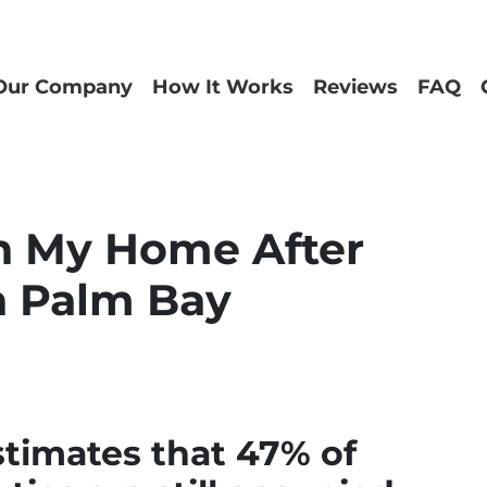
Our Company
How It Works
Reviews
FAQ
in My Home After
n Palm Bay
stimates that 47% of