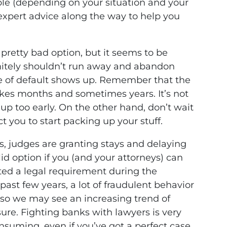
able (depending on your situation and your
expert advice along the way to help you
a pretty bad option, but it seems to be
nitely shouldn’t run away and abandon
ce of default shows up. Remember that the
kes months and sometimes years. It’s not
ve up too early. On the other hand, don’t wait
ct you to start packing up your stuff.
es, judges are granting stays and delaying
alid option if you (and your attorneys) can
ted a legal requirement during the
past few years, a lot of fraudulent behavior
so we may see an increasing trend of
sure. Fighting banks with lawyers is very
onsuming, even if you’ve got a perfect case