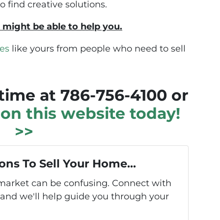
find creative solutions.
 might be able to help you.
es
like yours from people who need to sell
ytime at 786-756-4100 or
m on this website today!
>>
ons To Sell Your Home...
s market can be confusing. Connect with
 and we'll help guide you through your