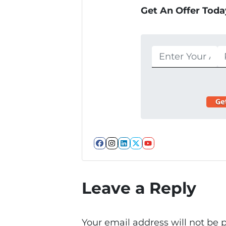
Get An Offer Today
Facebook
Instagram
LinkedIn
Twitter
YouTube
Leave a Reply
Your email address will not be 