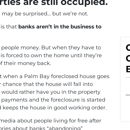
ties are still occupied.
u may be surprised… but we’re not.
is that
banks aren’t in the business to
an people money. But when they have to
is forced to own the home until they’re
 of their money back.
at when a Palm Bay foreclosed house goes
chance that the house will fall into
 would rather have you in the property
 payments and the foreclosure is started
d keeps the house in good working order.
 media about people living for free after
ories about banks “abandoning”