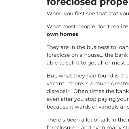
foreclosed proper
When you first see that stat yo
What most people don’t realize 
own homes
.
They are in the business to lo
foreclose on a house… the bank 
able to sell it to get all or most
But, what they had found is th
vacant… there is a much greater 
disrepair. Often times the bank
even after you stop paying your
because it wards of vandals an
There’s been a lot of talk in the
foreclosure – and even many st