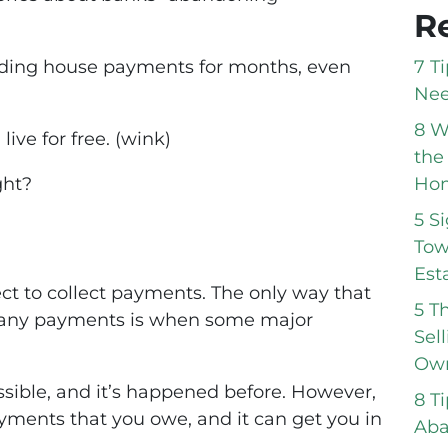
R
7 T
voiding house payments for months, even
Nee
8 W
live for free. (wink)
the
Hom
ght?
5 S
Tow
Est
t to collect payments. The only way that
5 T
g any payments is when some major
Sel
Own
ossible, and it’s happened before. However,
8 T
payments that you owe, and it can get you in
Aba