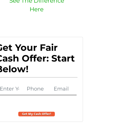
See The Difference
Here
Get Your Fair
Cash Offer: Start
Below!