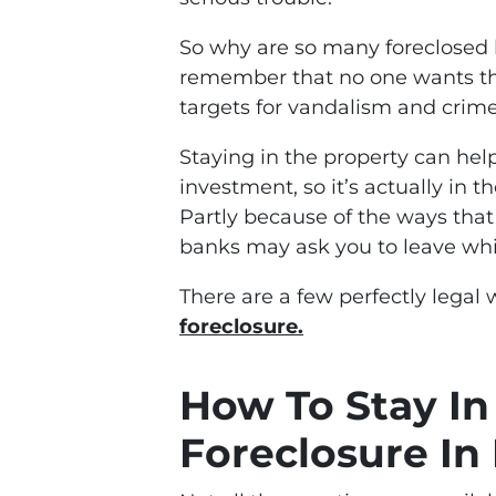
So why are so many foreclosed 
remember that no one wants th
targets for vandalism and crime
Staying in the property can hel
investment, so it’s actually in t
Partly because of the ways that 
banks may ask you to leave whi
There are a few perfectly legal
foreclosure.
How To Stay I
Foreclosure In