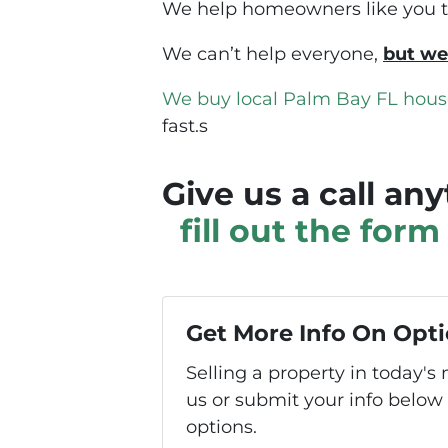
We help homeowners like you to 
We can’t help everyone,
but we
We buy local Palm Bay FL hous
fast.s
Give us a call an
fill out the for
Get More Info On Opti
Selling a property in today'
us or submit your info below
options.