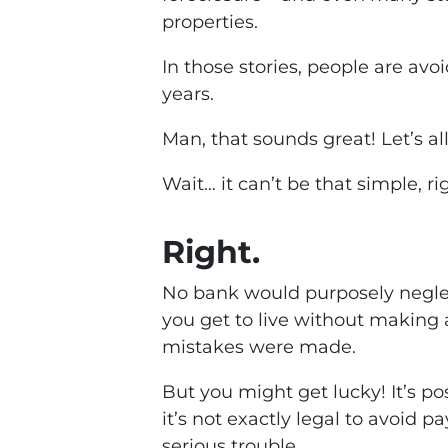
properties.
In those stories, people are a
years.
Man, that sounds great! Let’s all 
Wait… it can’t be that simple, ri
Right.
No bank would purposely neglec
you get to live without makin
mistakes were made.
But you might get lucky! It’s p
it’s not exactly legal to avoid 
serious trouble.