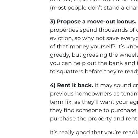
(most people don’t stand a cha
3) Propose a move-out bonus.
properties spend thousands of d
eviction, so why not save ever
of that money yourself? It’s know
greedy, but greasing the wheels
you can help out the bank and
to squatters before they’re read
4) Rent it back.
It may sound cr
previous homeowners as tenants 
term fix, as they’ll want your 
they find someone to purchase 
purchase the property and rent 
It’s really good that you’re rea