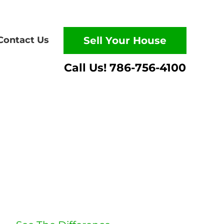
Contact Us
Sell Your House
Listing vs.
Selling To Us
Which route is quicker?
Puts more cash in your
pocket?
Has less hassle?