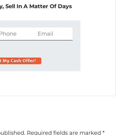
, Sell In A Matter Of Days
published.
Required fields are marked
*