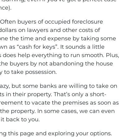
nce).
Often buyers of occupied foreclosure
ollars on lawyers and other costs of
yone the time and expense by taking some
n as “cash for keys”. It sounds a little
 does help everything to run smooth. Plus,
 the buyers by not abandoning the house
y to take possession.
azy, but some banks are willing to take on
in their property. That’s only a short-
agreement to vacate the premises as soon as
the property. In some cases, we can even
it back to you.
ding this page and exploring your options.