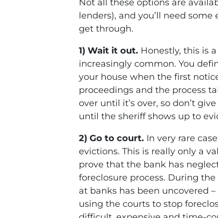
Not all these options are avail
lenders), and you’ll need some 
get through.
1) Wait it out.
Honestly, this is 
increasingly common. You defi
your house when the first noti
proceedings and the process ta
over until it’s over, so don’t gi
until the sheriff shows up to evi
2) Go to court.
In very rare cas
evictions. This is really only a v
prove that the bank has neglec
foreclosure process. During the 
at banks has been uncovered – 
using the courts to stop foreclo
difficult, expensive and time-c