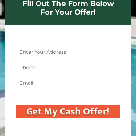
Fill Out The Form Below
For Your Offer!