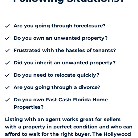
Are you going through foreclosure?
Do you own an unwanted property?
Frustrated with the hassles of tenants?
Did you inherit an unwanted property?
Do you need to relocate quickly?
Are you going through a divorce?
Do you own Fast Cash Florida Home
Properties?
Listing with an agent works great for sellers
with a property in perfect condition and who can
afford to wait for the right buyer. The Hollywood