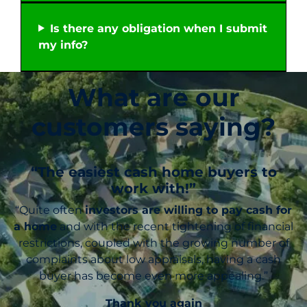
Is there any obligation when I submit
my info?
What are our
customers saying?
“The easiest cash home buyers to
work with!”
“Quite often
investors are willing to pay cash for
a home
and with the recent tightening of financial
restrictions, coupled with the growing number of
complaints about low appraisals, having a cash
buyer has become even more appealing.”
Thank you again