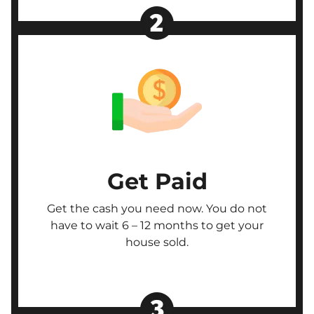
Get Paid
Get the cash you need now. You do not
have to wait 6 – 12 months to get your
house sold.