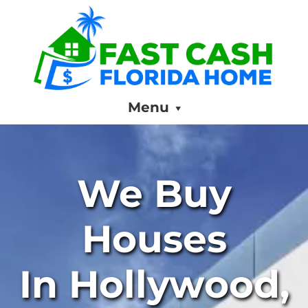
Menu
We Buy
Houses
In Hollywood,