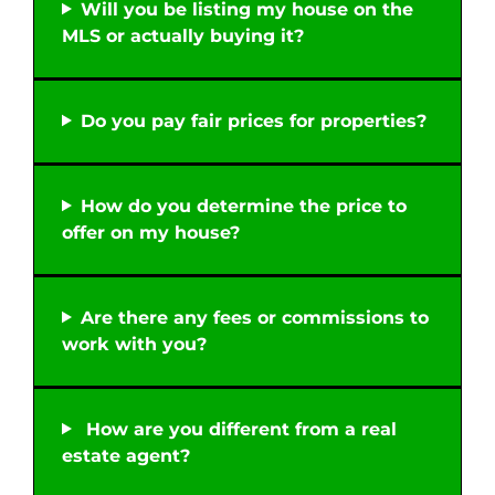
Will you be listing my house on the
MLS or actually buying it?
Do you pay fair prices for properties?
How do you determine the price to
offer on my house?
Are there any fees or commissions to
work with you?
How are you different from a real
estate agent?