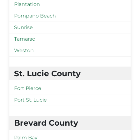
Plantation
Pompano Beach
Sunrise
Tamarac
Weston
St. Lucie County
Fort Pierce
Port St. Lucie
Brevard County
Palm Bay