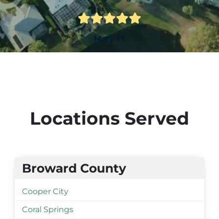
Mary H.
Locations Served
Broward County
Cooper City
Coral Springs