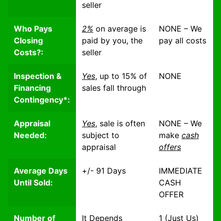
seller
Who Pays
2%
on average is
NONE – We
Closing
paid by you, the
pay all costs
Costs?:
seller
Inspection &
Yes
, up to 15% of
NONE
Financing
sales
fall through
Contingency*:
Appraisal
Yes
, sale is often
NONE – We
Needed:
subject to
make
cash
appraisal
offers
Average Days
+/- 91 Days
IMMEDIATE
Until Sold:
CASH
OFFER
Number of
It Depends
1 (Just Us)