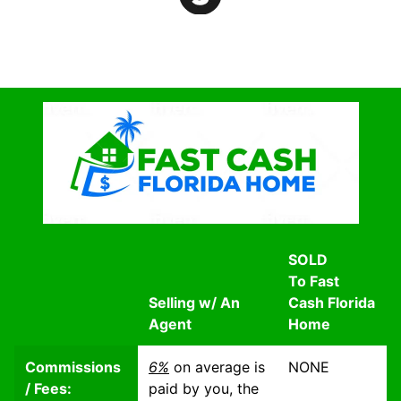
SOLD
To Fast
Selling w/ An
Cash Florida
Agent
Home
Commissions
6%
on average is
NONE
/ Fees:
paid by you, the