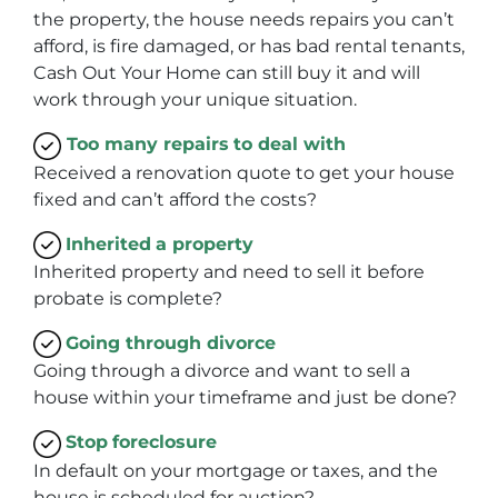
the property, the house needs repairs you can’t
afford, is fire damaged, or has bad rental tenants,
Cash Out Your Home can still buy it and will
work through your unique situation.
Too many repairs
to deal with
Received a renovation quote to get your house
fixed and can’t afford the costs?
Inherited
a property
Inherited property and need to sell it before
probate is complete?
Going through divorce
Going through a divorce and want to sell a
house within your timeframe and just be done?
Stop
foreclosure
In default on your mortgage or taxes, and the
house is scheduled for auction?