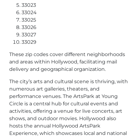
33023
33024
33025
33026
33027
33029
These zip codes cover different neighborhoods
and areas within Hollywood, facilitating mail
delivery and geographical organization.
The city’s arts and cultural scene is thriving, with
numerous art galleries, theaters, and
performance venues. The ArtsPark at Young
Circle is a central hub for cultural events and
activities, offering a venue for live concerts, art
shows, and outdoor movies. Hollywood also
hosts the annual Hollywood ArtsPark
Experience, which showcases local and national