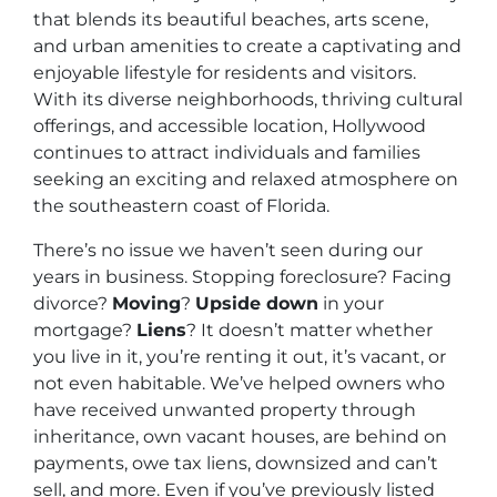
that blends its beautiful beaches, arts scene,
and urban amenities to create a captivating and
enjoyable lifestyle for residents and visitors.
With its diverse neighborhoods, thriving cultural
offerings, and accessible location, Hollywood
continues to attract individuals and families
seeking an exciting and relaxed atmosphere on
the southeastern coast of Florida.
There’s no issue we haven’t seen during our
years in business. Stopping foreclosure? Facing
divorce?
Moving
?
Upside down
in your
mortgage?
Liens
? It doesn’t matter whether
you live in it, you’re renting it out, it’s vacant, or
not even habitable. We’ve helped owners who
have received unwanted property through
inheritance, own vacant houses, are behind on
payments, owe tax liens, downsized and can’t
sell, and more. Even if you’ve previously listed