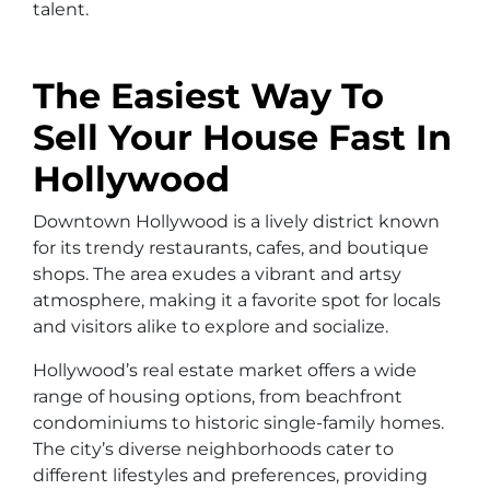
talent.
The Easiest Way To
Sell Your House Fast In
Hollywood
Downtown Hollywood is a lively district known
for its trendy restaurants, cafes, and boutique
shops. The area exudes a vibrant and artsy
atmosphere, making it a favorite spot for locals
and visitors alike to explore and socialize.
Hollywood’s real estate market offers a wide
range of housing options, from beachfront
condominiums to historic single-family homes.
The city’s diverse neighborhoods cater to
different lifestyles and preferences, providing