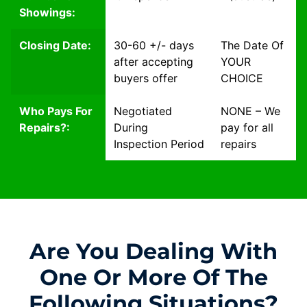
Showings:
Closing Date:
30-60 +/- days
The Date Of
after accepting
YOUR
buyers offer
CHOICE
Who Pays For
Negotiated
NONE – We
Repairs?:
During
pay for all
Inspection Period
repairs
Are You Dealing With
One Or More Of The
Following Situations?