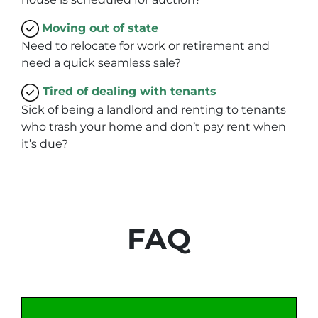
Moving
out of state
Need to relocate for work or retirement and
need a quick seamless sale?
Tired of dealing with tenants
Sick of being a landlord and renting to tenants
who trash your home and don’t pay rent when
it’s due?
FAQ