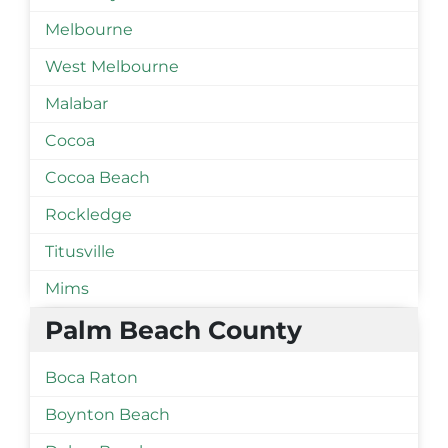
Melbourne
West Melbourne
Malabar
Cocoa
Cocoa Beach
Rockledge
Titusville
Mims
Palm Beach County
Boca Raton
Boynton Beach