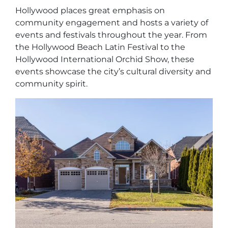
Hollywood places great emphasis on
community engagement and hosts a variety of
events and festivals throughout the year. From
the Hollywood Beach Latin Festival to the
Hollywood International Orchid Show, these
events showcase the city’s cultural diversity and
community spirit.