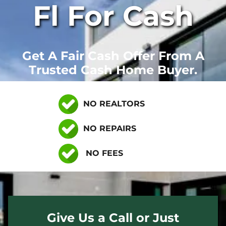
Fl For Cash
Get A Fair Cash Offer From A
Trusted Cash Home Buyer.
NO REALTORS
NO REPAIRS
NO FEES
Give Us a Call or Just