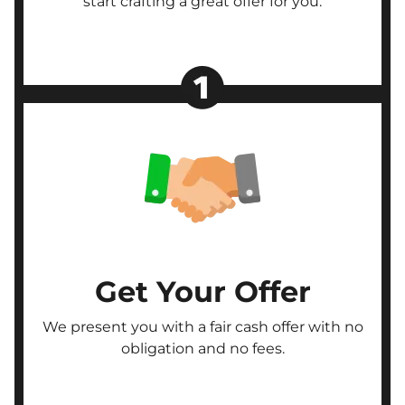
start crafting a great offer for you.
Get Your Offer
We present you with a fair cash offer with no
obligation and no fees.