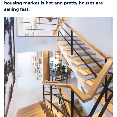
housing market is hot and pretty houses are
selling fast.