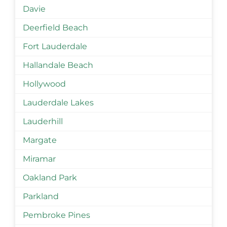
Davie
Deerfield Beach
Fort Lauderdale
Hallandale Beach
Hollywood
Lauderdale Lakes
Lauderhill
Margate
Miramar
Oakland Park
Parkland
Pembroke Pines