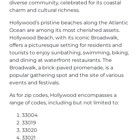
diverse community, celebrated for its coastal
charm and cultural richness.
Hollywood’s pristine beaches along the Atlantic
Ocean are among its most cherished assets.
Hollywood Beach, with its iconic Broadwalk,
offers a picturesque setting for residents and
tourists to enjoy sunbathing, swimming, biking,
and dining at waterfront restaurants. The
Broadwalk, a brick-paved promenade, is a
popular gathering spot and the site of various
events and festivals.
As for zip codes, Hollywood encompasses a
range of codes, including but not limited to:
33004
33019
33020
33021