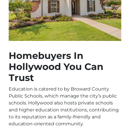
Homebuyers In
Hollywood You Can
Trust
Education is catered to by Broward County
Public Schools, which manage the city’s public
schools. Hollywood also hosts private schools
and higher education institutions, contributing
to its reputation as a family-friendly and
education-oriented community.