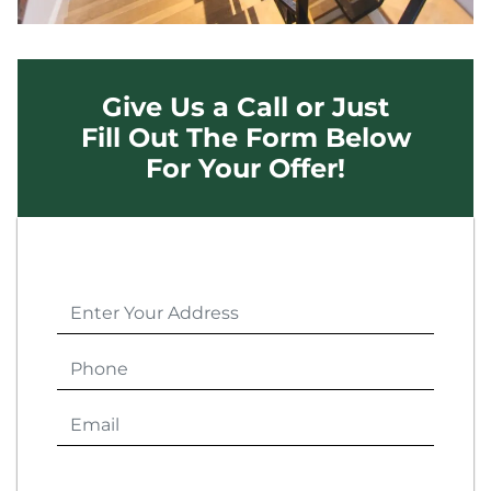
Give Us a Call or Just
Fill Out The Form Below
For Your Offer!