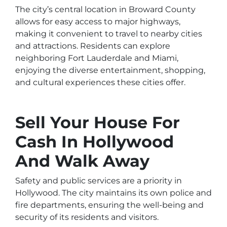
The city’s central location in Broward County
allows for easy access to major highways,
making it convenient to travel to nearby cities
and attractions. Residents can explore
neighboring Fort Lauderdale and Miami,
enjoying the diverse entertainment, shopping,
and cultural experiences these cities offer.
Sell Your House For
Cash In Hollywood
And Walk Away
Safety and public services are a priority in
Hollywood. The city maintains its own police and
fire departments, ensuring the well-being and
security of its residents and visitors.