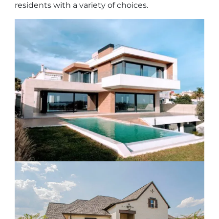
residents with a variety of choices.