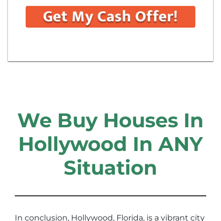
We Buy Houses In
Hollywood In ANY
Situation
In conclusion, Hollywood, Florida, is a vibrant city