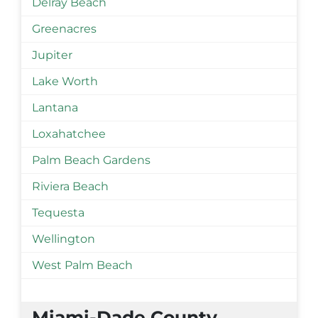
Delray Beach
Greenacres
Jupiter
Lake Worth
Lantana
Loxahatchee
Palm Beach Gardens
Riviera Beach
Tequesta
Wellington
West Palm Beach
Miami-Dade County