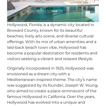
Hollywood, Florida, is a dynamic city located in
Broward County, known for its beautiful
beaches, lively arts scene, and diverse cultural
offerings. With its mix of urban amenities and a
laid-back beach town vibe, Hollywood has
become a popular destination for residents and
visitors seeking a vibrant and relaxed lifestyle.
Originally incorporated in 1925, Hollywood was
envisioned as a dream city with a
Mediterranean-inspired theme. The city’s name
was suggested by its founder, Joseph W. Young,
who aimed to create a place reminiscent of the
famous Hollywood in California. Over the years,
Hollywood has evolved into a unique and