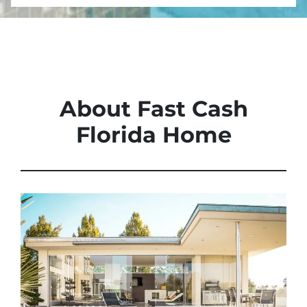
About Fast Cash
Florida Home