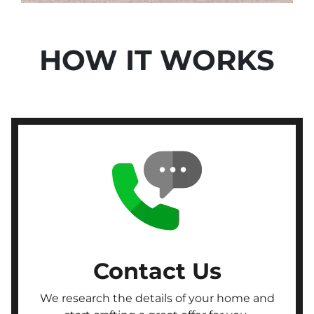
HOW IT WORKS
Contact Us
We research the details of your home and