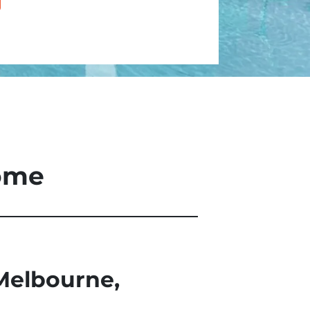
Home
Melbourne,