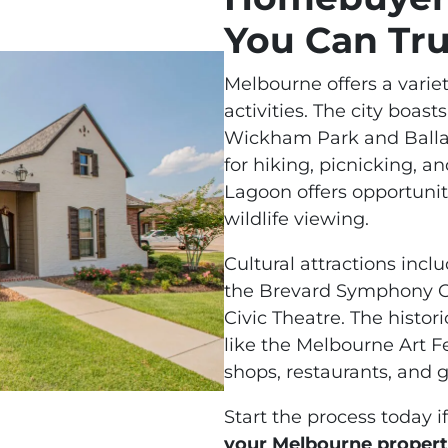
You Can Tru
Melbourne offers a variet
activities. The city boas
Wickham Park and Ballard
for hiking, picnicking, a
Lagoon offers opportuniti
wildlife viewing.
Cultural attractions inc
the Brevard Symphony O
Civic Theatre. The histo
like the Melbourne Art Fe
shops, restaurants, and g
Start the process today i
your Melbourne proper