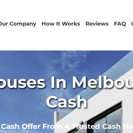
Our Company
How It Works
Reviews
FAQ
uses In Melbour
Cash
r Cash Offer From A Trusted Cash H