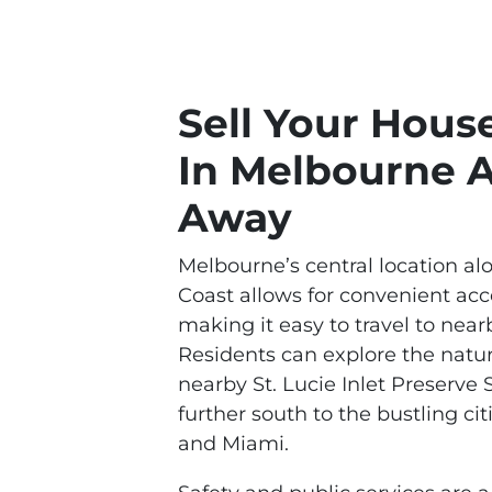
Sell Your Hous
In Melbourne 
Away
Melbourne’s central location al
Coast allows for convenient ac
making it easy to travel to nearb
Residents can explore the natu
nearby St. Lucie Inlet Preserve 
further south to the bustling c
and Miami.