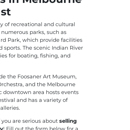
st
y of recreational and cultural
ts numerous parks, such as
 Park, which provide facilities
nd sports. The scenic Indian River
es for boating, fishing, and
lude the Foosaner Art Museum,
rchestra, and the Melbourne
ric downtown area hosts events
stival and has a variety of
alleries.
f you are serious about
selling
ty
! Fill out the form below for a