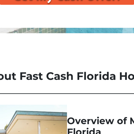
ut Fast Cash Florida 
Overview of 
Florida