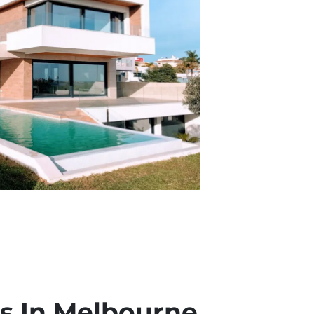
 In Melbourne