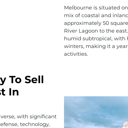
Melbourne is situated on 
mix of coastal and inlan
approximately 50 square
River Lagoon to the east.
humid subtropical, with
winters, making it a yea
activities.
y To Sell
t In
erse, with significant
efense, technology,