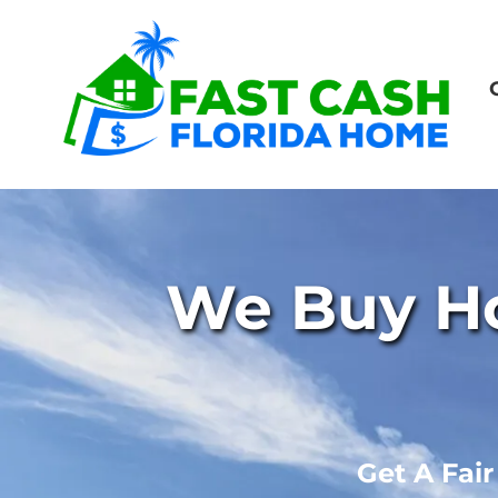
We Buy Ho
Get A Fai