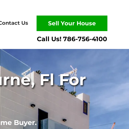
Contact Us
Sell Your House
ne, Fl For
ome Buyer.