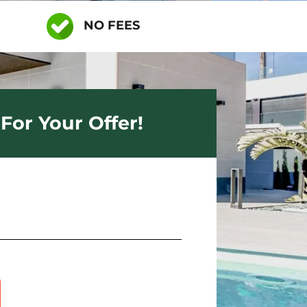
NO FEES
For Your Offer!