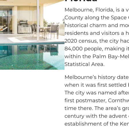
Melbourne, Florida, is a 
County along the Space C
historical charm and mod
residents and visitors a hi
2020 census, the city ha
84,000 people, making it
within the Palm Bay-Mel
Statistical Area.
Melbourne’s history date
when it was first settled
The city was named after
first postmaster, Cornth
time there. The area’s g
century with the advent
establishment of the Ke