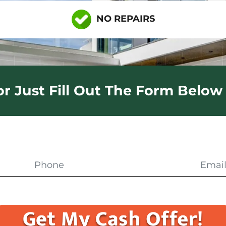
NO REPAIRS
 or Just Fill Out The Form Below 