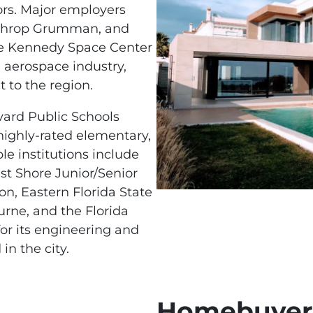
ors. Major employers
orthrop Grumman, and
the Kennedy Space Center
d aerospace industry,
 to the region.
vard Public Schools
 highly-rated elementary,
le institutions include
t Shore Junior/Senior
on, Eastern Florida State
rne, and the Florida
for its engineering and
in the city.
Homebuyers