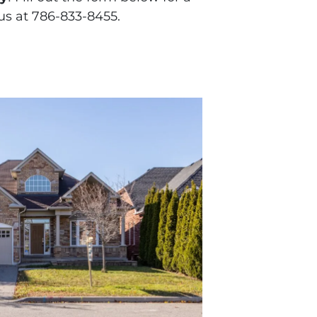
 us at 786-833-8455.