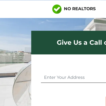
NO REALTORS
Give Us a Call