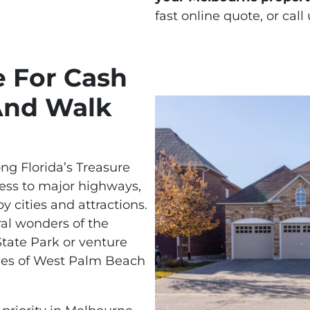
fast online quote, or call
e For Cash
And Walk
ong Florida’s Treasure
cess to major highways,
y cities and attractions.
ral wonders of the
State Park or venture
ities of West Palm Beach