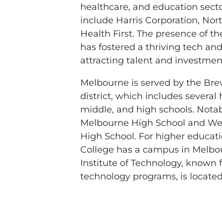
healthcare, and education sect
include Harris Corporation, N
Health First. The presence of 
has fostered a thriving tech an
attracting talent and investment
Melbourne is served by the Bre
district, which includes several
middle, and high schools. Notab
Melbourne High School and Wes
High School. For higher educati
College has a campus in Melbou
Institute of Technology, known 
technology programs, is located 