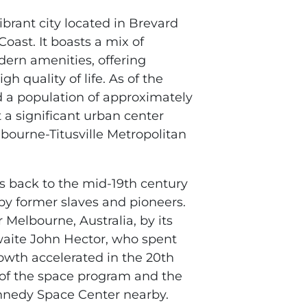
vibrant city located in Brevard
oast. It boasts a mix of
ern amenities, offering
gh quality of life. As of the
d a population of approximately
 a significant urban center
bourne-Titusville Metropolitan
s back to the mid-19th century
 by former slaves and pioneers.
 Melbourne, Australia, by its
waite John Hector, who spent
rowth accelerated in the 20th
 of the space program and the
nnedy Space Center nearby.