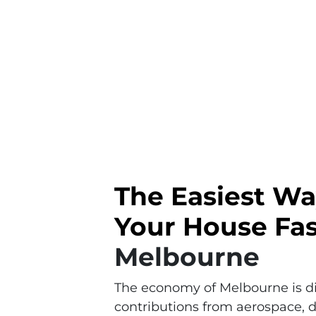
The Easiest Wa
Your House Fas
Melbourne
The economy of Melbourne is div
contributions from aerospace, d