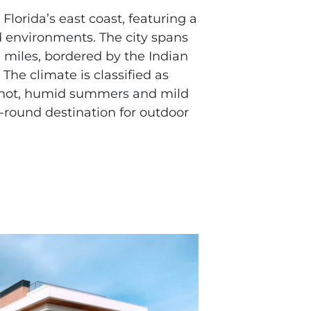
Florida’s east coast, featuring a
d environments. The city spans
 miles, bordered by the Indian
 The climate is classified as
 hot, humid summers and mild
r-round destination for outdoor