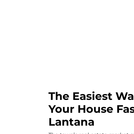
The Easiest Wa
Your House Fas
Lantana