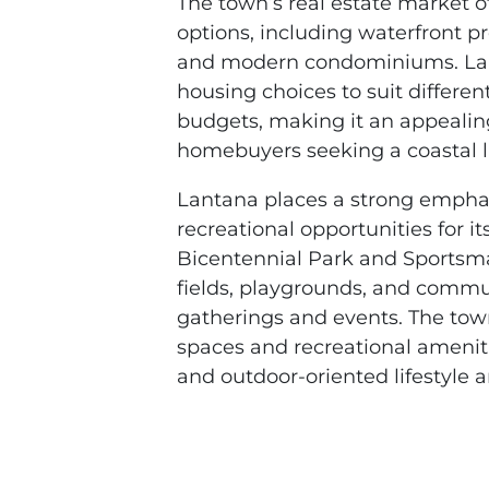
The town’s real estate market o
options, including waterfront pr
and modern condominiums. Lan
housing choices to suit differe
budgets, making it an appealing
homebuyers seeking a coastal l
Lantana places a strong emphas
recreational opportunities for it
Bicentennial Park and Sportsma
fields, playgrounds, and commu
gatherings and events. The tow
spaces and recreational amenit
and outdoor-oriented lifestyle 