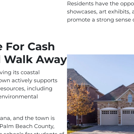
Residents have the opport
showcases, art exhibits
promote a strong sense o
e For Cash
d Walk Away
ing its coastal
own actively supports
 resources, including
 environmental
tana, and the town is
f Palm Beach County,