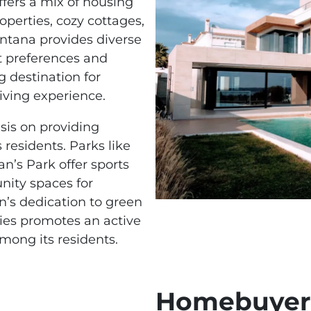
ffers a mix of housing
operties, cozy cottages,
tana provides diverse
nt preferences and
 destination for
iving experience.
is on providing
s residents. Parks like
n’s Park offer sports
nity spaces for
n’s dedication to green
ies promotes an active
among its residents.
Homebuyers