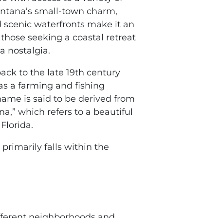
Lantana’s small-town charm,
 scenic waterfronts make it an
r those seeking a coastal retreat
a nostalgia.
ack to the late 19th century
 as a farming and fishing
ame is said to be derived from
a,” which refers to a beautiful
Florida.
primarily falls within the
ifferent neighborhoods and