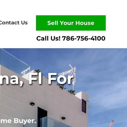
Contact Us
Sell Your House
a, Fl For
ome Buyer.