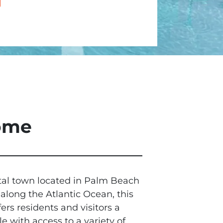
Home
tal town located in Palm Beach
 along the Atlantic Ocean, this
s residents and visitors a
le with access to a variety of