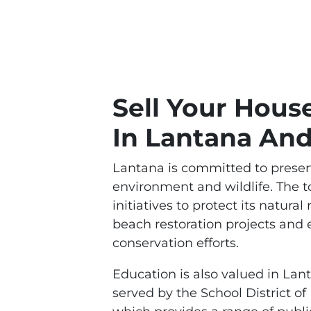
Sell Your Hous
In Lantana An
Lantana is committed to preserv
environment and wildlife. The t
initiatives to protect its natural
beach restoration projects and
conservation efforts.
Education is also valued in Lan
served by the School District o