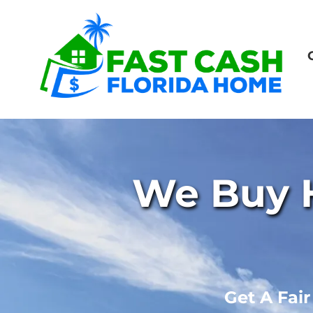
We Buy H
Get A Fai