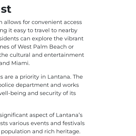
st
on allows for convenient access
g it easy to travel to nearby
esidents can explore the vibrant
nes of West Palm Beach or
 the cultural and entertainment
 and Miami.
s are a priority in Lantana. The
police department and works
well-being and security of its
significant aspect of Lantana’s
s various events and festivals
e population and rich heritage.