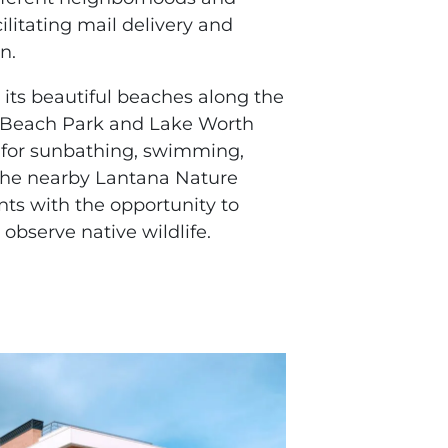
ilitating mail delivery and
n.
 its beautiful beaches along the
a Beach Park and Lake Worth
 for sunbathing, swimming,
 The nearby Lantana Nature
nts with the opportunity to
 observe native wildlife.