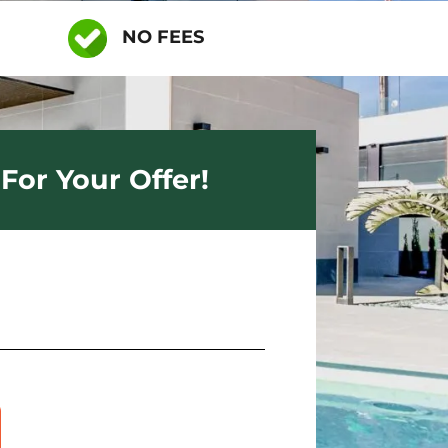
NO FEES
For Your Offer!