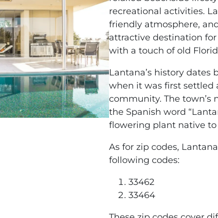
recreational activities. 
friendly atmosphere, and
attractive destination fo
with a touch of old Florid
Lantana’s history dates b
when it was first settled
community. The town’s n
the Spanish word “Lantan
flowering plant native to 
As for zip codes, Lantana 
following codes:
33462
33464
These zip codes cover d