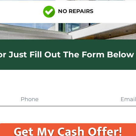
NO REPAIRS
 or Just Fill Out The Form Below 