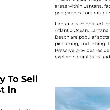
areas within Lantana, fac
geographical organizatio
Lantana is celebrated for
Atlantic Ocean. Lantan
Beach are popular spots
picnicking, and fishing.
Preserve provides reside
explore natural trails and
y To Sell
t In