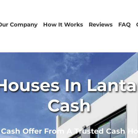
Our Company
How It Works
Reviews
FAQ
ouses In Lantan
Cash
r Cash Offer From A Trusted Cash H