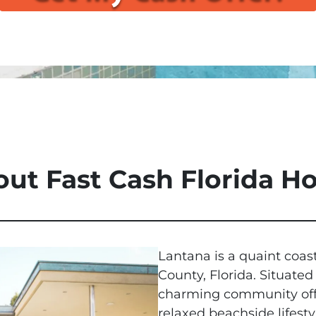
ut Fast Cash Florida 
Lantana is a quaint coas
County, Florida. Situated
charming community offer
relaxed beachside lifesty