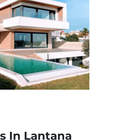
 In Lantana