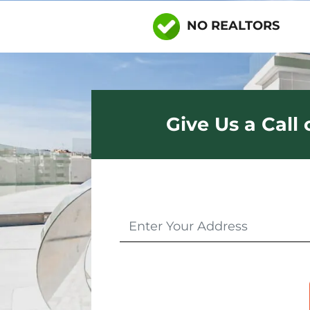
NO REALTORS
Give Us a Call