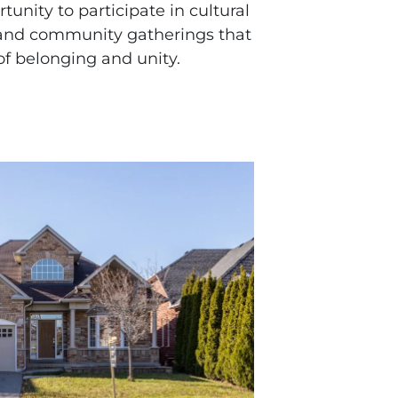
unity to participate in cultural
, and community gatherings that
f belonging and unity.