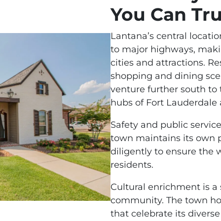
You Can Tru
Lantana’s central locati
to major highways, makin
cities and attractions. R
shopping and dining sce
venture further south to
hubs of Fort Lauderdale
Safety and public service
town maintains its own 
diligently to ensure the 
residents.
Cultural enrichment is a 
community. The town host
that celebrate its divers